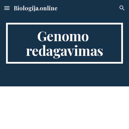
Biologija.online
Skip to main content
Skip to navigation
Genomo 
redagavimas